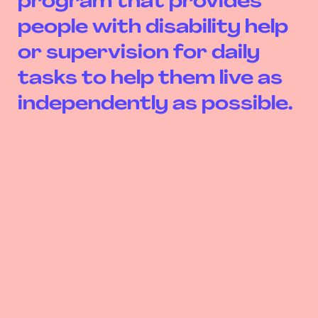
program that provides
people with disability help
or supervision for daily
tasks to help them live as
independently as possible.