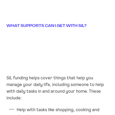
WHAT SUPPORTS CAN I GET WITH SIL?
SIL funding helps cover things that help you
manage your daily life, including someone to help
with daily tasks in and around your home. These
include:
Help with tasks like shopping, cooking and