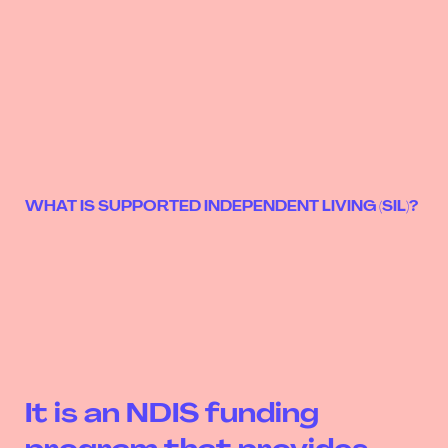
WHAT IS SUPPORTED INDEPENDENT LIVING (SIL)?
It is an NDIS funding