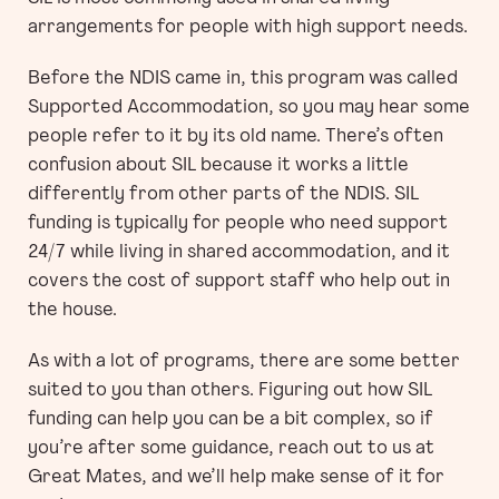
arrangements for people with high support needs.
Before the NDIS came in, this program was called
Supported Accommodation, so you may hear some
people refer to it by its old name. There’s often
confusion about SIL because it works a little
differently from other parts of the NDIS. SIL
funding is typically for people who need support
24/7 while living in shared accommodation, and it
covers the cost of support staff who help out in
the house.
As with a lot of programs, there are some better
suited to you than others. Figuring out how SIL
funding can help you can be a bit complex, so if
you’re after some guidance, reach out to us at
Great Mates, and we’ll help make sense of it for