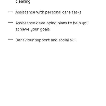
cleaning
Assistance with personal care tasks
Assistance developing plans to help you
achieve your goals
Behaviour support and social skill
development
Administering medications
Providing help for you to access social and
community activities
Helping you manage and attend
appointments.