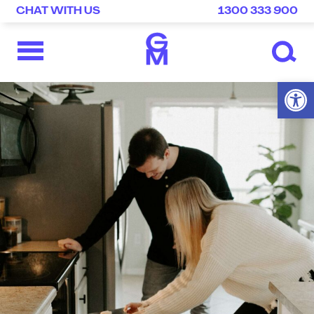
CHAT WITH US
1300 333 900
Open