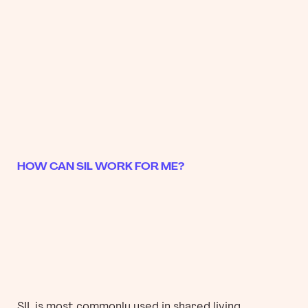
HOW CAN SIL WORK FOR ME?
SIL is most commonly used in shared living