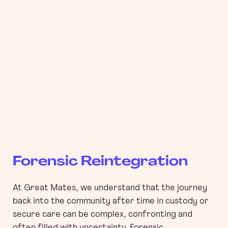
Forensic Reintegration
At Great Mates, we understand that the journey
back into the community after time in custody or
secure care can be complex, confronting and
often filled with uncertainty. Forensic