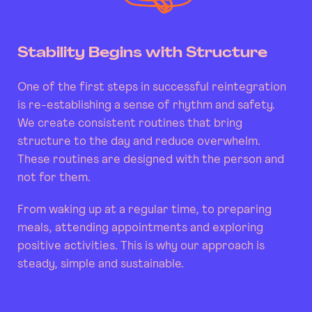
Stability Begins with Structure
One of the first steps in successful reintegration
is re-establishing a sense of rhythm and safety.
We create consistent routines that bring
structure to the day and reduce overwhelm.
These routines are designed with the person and
not for them.
From waking up at a regular time, to preparing
meals, attending appointments and exploring
positive activities. This is why our approach is
steady, simple and sustainable.