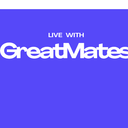
LIVE
WITH