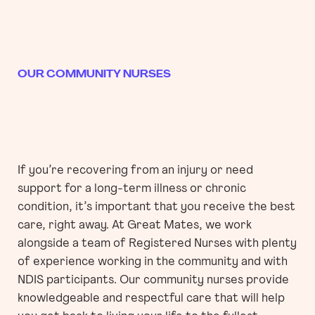
OUR COMMUNITY NURSES
If you’re recovering from an injury or need
support for a long-term illness or chronic
condition, it’s important that you receive the best
care, right away. At Great Mates, we work
alongside a team of Registered Nurses with plenty
of experience working in the community and with
NDIS participants. Our community nurses provide
knowledgeable and respectful care that will help