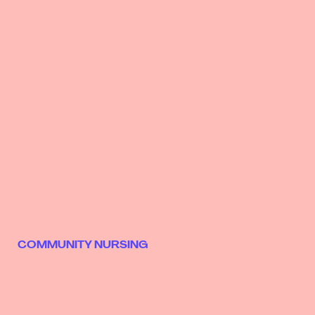
COMMUNITY NURSING