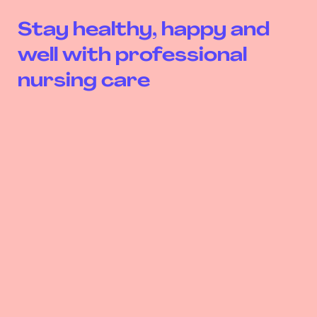
Stay healthy, happy and
well with professional
nursing care