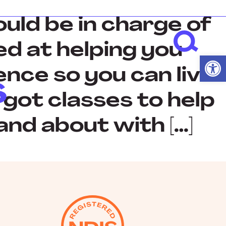
uld be in charge of
med at helping you
Open
nce so you can live
 got classes to help
and about with […]