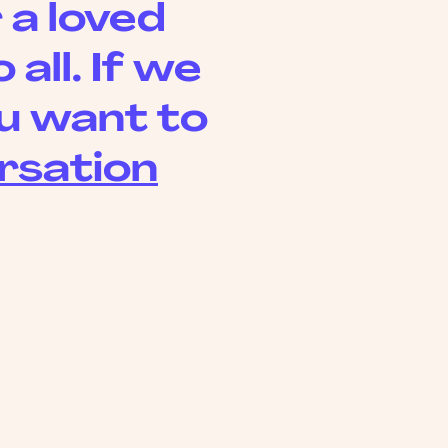
 a loved
all. If we
you want to
rsation