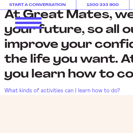
IMAGE
START A CONVERSATION
1300 333 900
At Great Mates, we 
your future, so all 
improve your confi
the life you want. 
you learn how to co
What kinds of activities can I learn how to do?