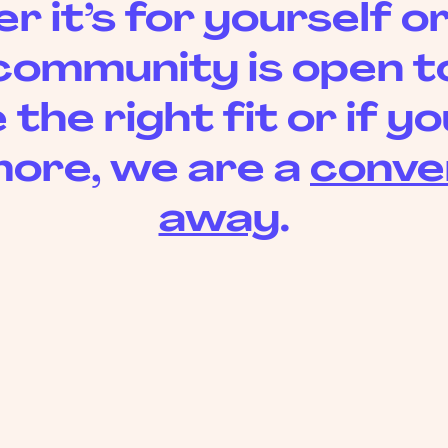
 it’s for yourself or
community is open to 
 the right fit or if 
ore, we are a
conve
away
.