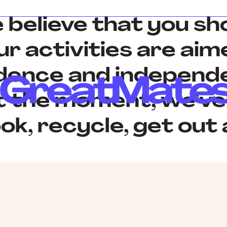
believe that you sho
our activities are ai
dence and independe
At the moment, we’ve
ok, recycle, get out 