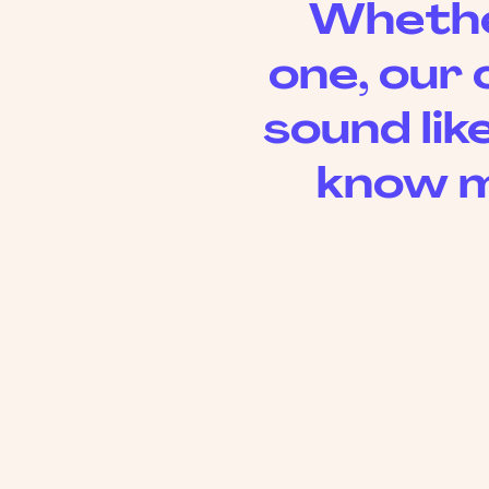
Whether
one, our 
sound like
know m