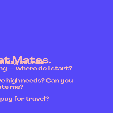
at Mates.
holiday sounds
g — where do I start?
ave high needs? Can you
te me?
 pay for travel?