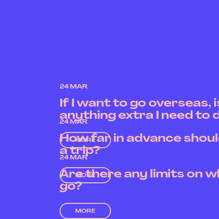
24 MAR
If I want to go overseas, 
anything extra I need to 
24 MAR
How far in advance shoul
MORE
a trip?
24 MAR
Are there any limits on w
MORE
go?
MORE