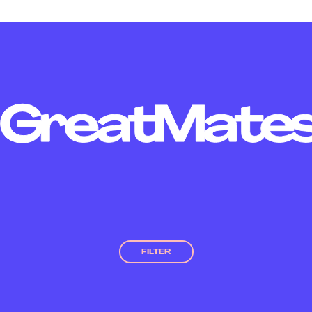
FILTER