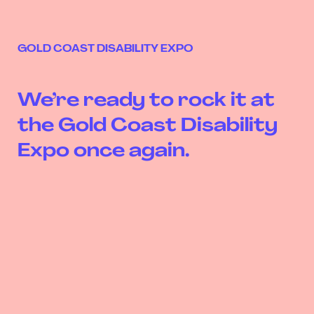
GOLD COAST DISABILITY EXPO
We’re ready to rock it at
the Gold Coast Disability
Expo once again.