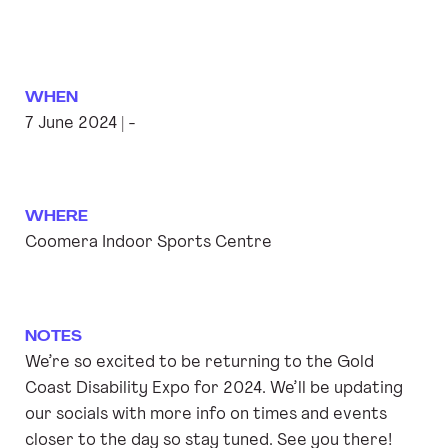
WHEN
7 June 2024 | -
WHERE
Coomera Indoor Sports Centre
NOTES
We’re so excited to be returning to the Gold
Coast Disability Expo for 2024. We’ll be updating
our socials with more info on times and events
closer to the day so stay tuned. See you there!