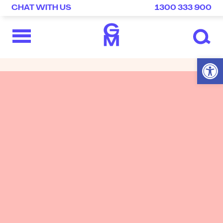
CHAT WITH US
1300 333 900
Open