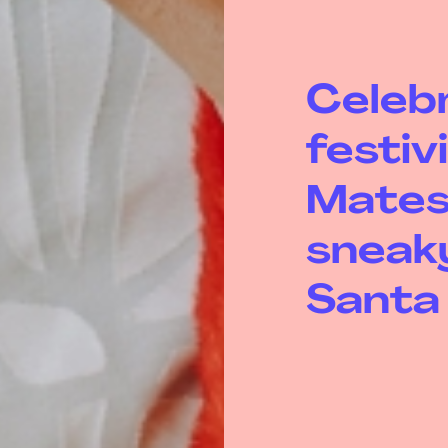
Celeb
festiv
Mates
sneaky
Santa