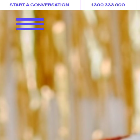
START A CONVERSATION
1300 333 900