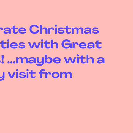
rate Christmas
ities with Great
! …maybe with a
 visit from