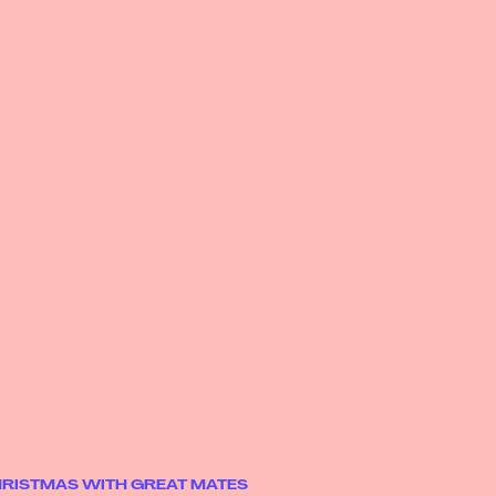
CHRISTMAS WITH GREAT MATES