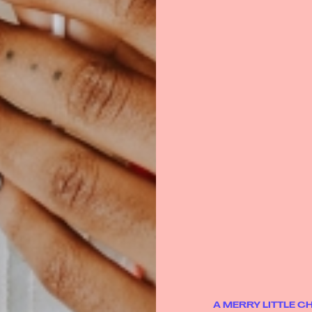
A MERRY LITTLE 