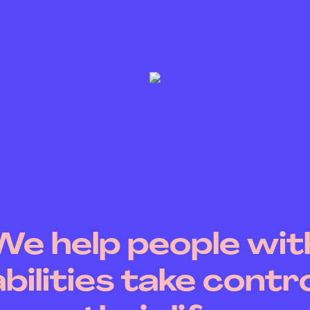
We help people wit
abilities take contro