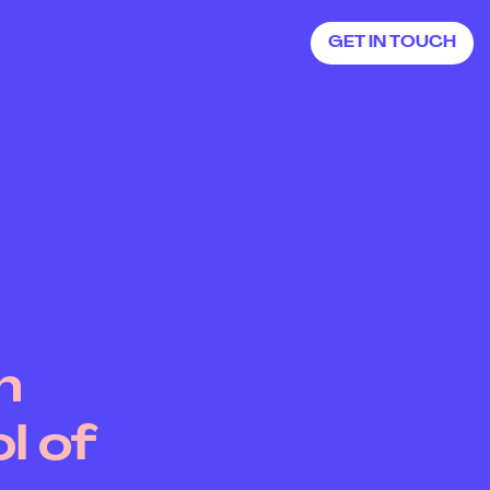
GET IN TOUCH
GET IN TOUCH
h
l of